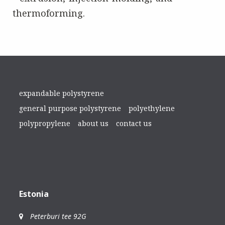
thermoforming.
expandable polystyrene
general purpose polystyrene
polyethylene
polypropylene
about us
contact us
Estonia
Peterburi tee 92G