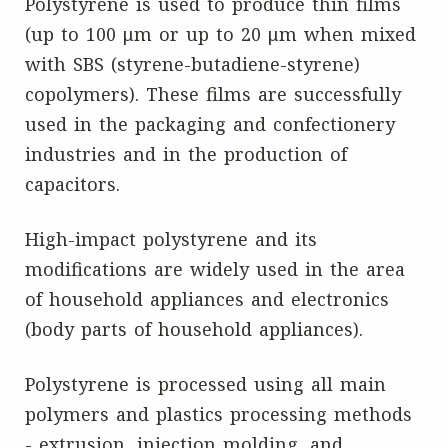
Polystyrene is used to produce thin films
(up to 100 μm or up to 20 μm when mixed
with SBS (styrene-butadiene-styrene)
copolymers). These films are successfully
used in the packaging and confectionery
industries and in the production of
capacitors.
High-impact polystyrene and its
modifications are widely used in the area
of household appliances and electronics
(body parts of household appliances).
Polystyrene is processed using all main
polymers and plastics processing methods
- extrusion, injection molding, and