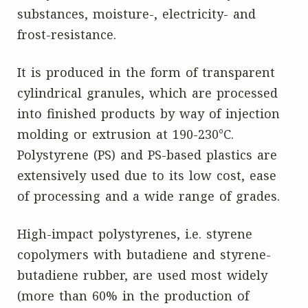
substances, moisture-, electricity- and
frost-resistance.
It is produced in the form of transparent
cylindrical granules, which are processed
into finished products by way of injection
molding or extrusion at 190-230°C.
Polystyrene (PS) and PS-based plastics are
extensively used due to its low cost, ease
of processing and a wide range of grades.
High-impact polystyrenes, i.e. styrene
copolymers with butadiene and styrene-
butadiene rubber, are used most widely
(more than 60% in the production of