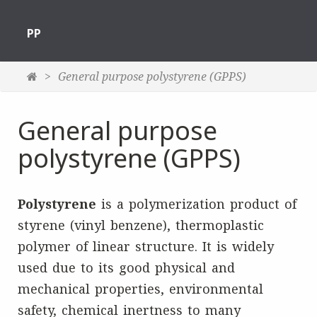
PP
General purpose polystyrene (GPPS)
General purpose
polystyrene (GPPS)
Polystyrene
is a polymerization product of
styrene (vinyl benzene), thermoplastic
polymer of linear structure. It is widely
used due to its good physical and
mechanical properties, environmental
safety, chemical inertness to many