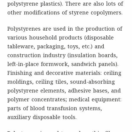
polystyrene plastics). There are also lots of
other modifications of styrene copolymers.
Polystyrenes are used in the production of
various household products (disposable
tableware, packaging, toys, etc.) and
construction industry (insulation boards,
left-in-place formwork, sandwich panels).
Finishing and decorative materials: ceiling
moldings, ceiling tiles, sound-absorbing
polystyrene elements, adhesive bases, and
polymer concentrates; medical equipment:
parts of blood transfusion systems,
auxiliary disposable tools.