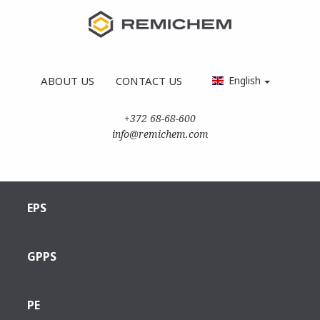
ABOUT US
CONTACT US
English
+372 68-68-600
info@remichem.com
EPS
GPPS
PE