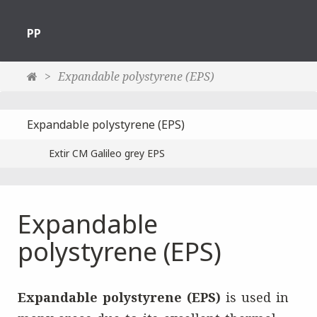
PP
Expandable polystyrene (EPS)
Expandable polystyrene (EPS)
Extir CM Galileo grey EPS
Expandable
polystyrene (EPS)
Expandable polystyrene (EPS)
is used in