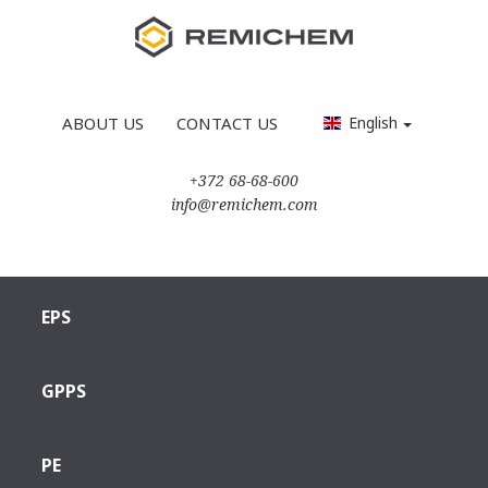
ABOUT US
CONTACT US
English
+372 68-68-600
info@remichem.com
EPS
GPPS
PE