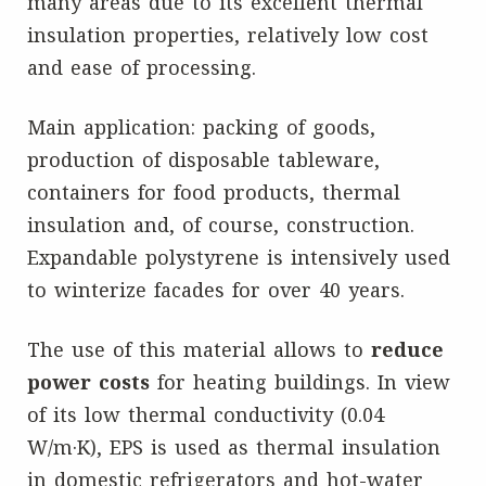
many areas due to its excellent thermal
insulation properties, relatively low cost
and ease of processing.
Main application: packing of goods,
production of disposable tableware,
containers for food products, thermal
insulation and, of course, construction.
Expandable polystyrene is intensively used
to winterize facades for over 40 years.
The use of this material allows to
reduce
power costs
for heating buildings. In view
of its low thermal conductivity (0.04
W/m·K), EPS is used as thermal insulation
in domestic refrigerators and hot-water