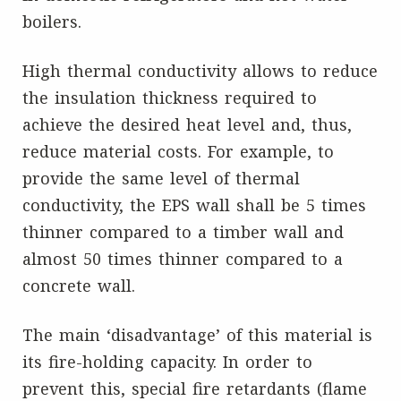
boilers.
High thermal conductivity allows to reduce
the insulation thickness required to
achieve the desired heat level and, thus,
reduce material costs. For example, to
provide the same level of thermal
conductivity, the EPS wall shall be 5 times
thinner compared to a timber wall and
almost 50 times thinner compared to a
concrete wall.
The main ‘disadvantage’ of this material is
its fire-holding capacity. In order to
prevent this, special fire retardants (flame