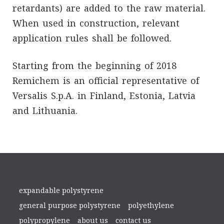
retardants) are added to the raw material.
When used in construction, relevant
application rules shall be followed.
Starting from the beginning of 2018
Remichem is an official representative of
Versalis S.p.A. in Finland, Estonia, Latvia
and Lithuania.
expandable polystyrene
general purpose polystyrene
polyethylene
polypropylene
about us
contact us